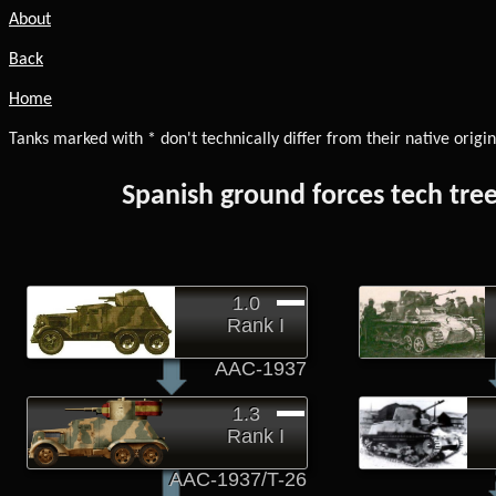
About
Back
Home
Tanks marked with * don't technically differ from their native origin
Spanish ground forces tech tre
1.0
Rank I
AAC-1937
1.3
Rank I
AAC-1937/T-26