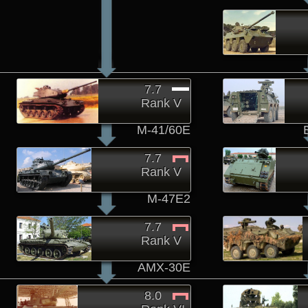
7.7
Rank V
M-41/60E
7.7
Rank V
M-47E2
7.7
Rank V
AMX-30E
8.0