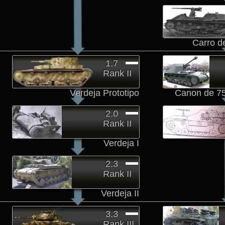
Carro d
1.7
Rank II
Verdeja Prototipo
Canon de 7
2.0
Rank II
Verdeja I
2.3
Rank II
Verdeja II
3.3
Rank III