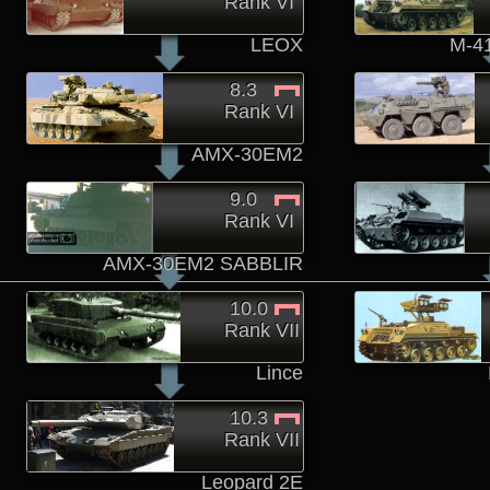
Rank VI
LEOX
M-4
8.3
Rank VI
AMX-30EM2
9.0
Rank VI
AMX-30EM2 SABBLIR
10.0
Rank VII
Lince
10.3
Rank VII
Leopard 2E