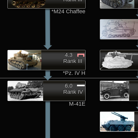
*M24 Chaffee
4.3
Rank III
*Pz. IV H
6.0
Rank IV
M-41E