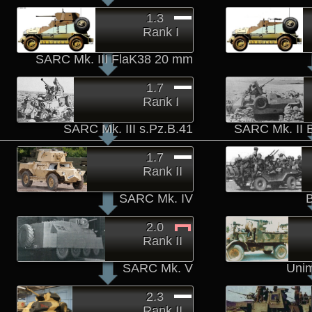
1.3
Rank I
SARC Mk. III FlaK38 20 mm
1.7
Rank I
SARC Mk. III s.Pz.B.41
SARC Mk. II 
1.7
Rank II
SARC Mk. IV
2.0
Rank II
SARC Mk. V
Unim
2.3
Rank II