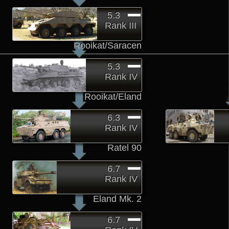
5.3
Rank III
Rooikat/Saracen
5.3
Rank IV
Rooikat/Eland
6.3
Rank IV
Ratel 90
6.7
Rank IV
Eland Mk. 2
6.7