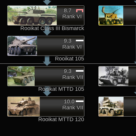
8.7
Rank VI
Rooikat Class III Bismarck
9.3
Rank VI
Rooikat 105
9.3
Rank VII
Rooikat MTTD 105
10.0
Rank VII
Rooikat MTTD 120