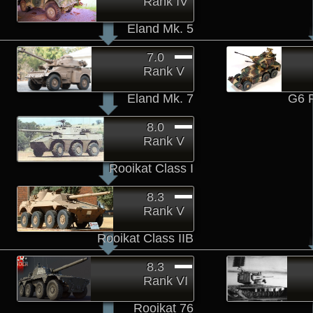
Rank IV
Eland Mk. 5
7.0
Rank V
Eland Mk. 7
G6 
8.0
Rank V
Rooikat Class I
8.3
Rank V
Rooikat Class IIB
8.3
Rank VI
Rooikat 76