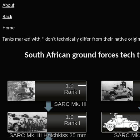
About
Back
Home
Tanks marked with * don't technically differ from their native origin
South African ground forces tech 
1.0
Rank I
SARC Mk. III
1.0
Rank I
SARC Mk. III Hotchkiss 25 mm
SARC Mk. 