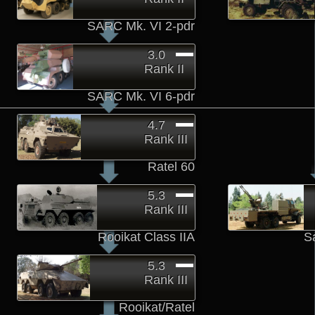
SARC Mk. VI 2-pdr
3.0
Rank II
SARC Mk. VI 6-pdr
4.7
Rank III
Ratel 60
5.3
Rank III
Rooikat Class IIA
S
5.3
Rank III
Rooikat/Ratel