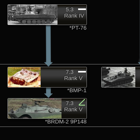
5.3
Rank IV
*PT-76
7.3
Rank V
*BMP-1
7.3
Rank V
*BRDM-2 9P148