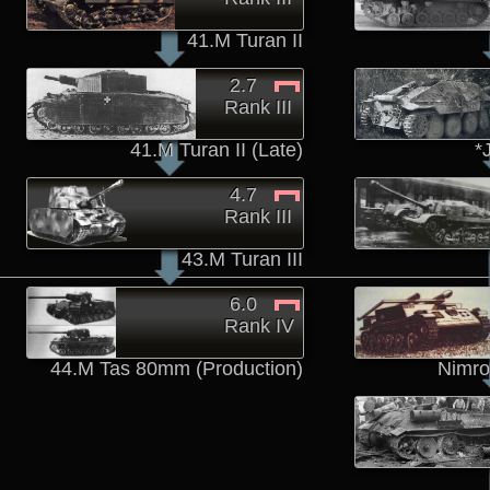
41.M Turan II
2.7
Rank III
41.M Turan II (Late)
*
4.7
Rank III
43.M Turan III
6.0
Rank IV
44.M Tas 80mm (Production)
Nimro