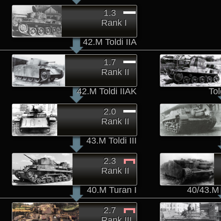
1.3
Rank I
42.M Toldi IIA
1.7
Rank II
42.M Toldi IIAK
To
2.0
Rank II
43.M Toldi III
2.3
Rank II
40.M Turan I
40/43.M Z
2.7
Rank III