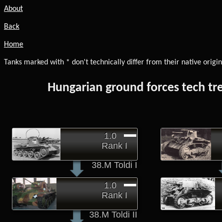
About
Back
Home
Tanks marked with * don't technically differ from their native origin
Hungarian ground forces tech tr
1.0
Rank I
38.M Toldi I
1.0
Rank I
38.M Toldi II