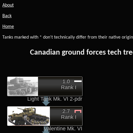
About
Back
Home
Tanks marked with * don't technically differ from their native origin
Canadian ground forces tech tre
1.0
Rank I
Light Tank Mk. VI 2-pdr
2.7
Rank I
Valentine Mk. VI