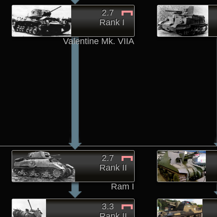
2.7
Rank I
Valentine Mk. VIIA
2.7
Rank II
Ram I
3.3
Rank II