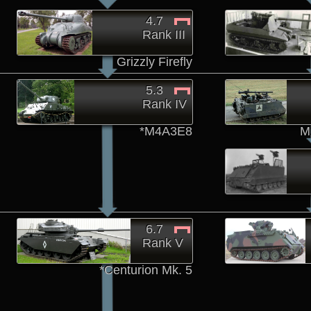
4.7
Rank III
Grizzly Firefly
5.3
Rank IV
*M4A3E8
M
6.7
Rank V
*Centurion Mk. 5