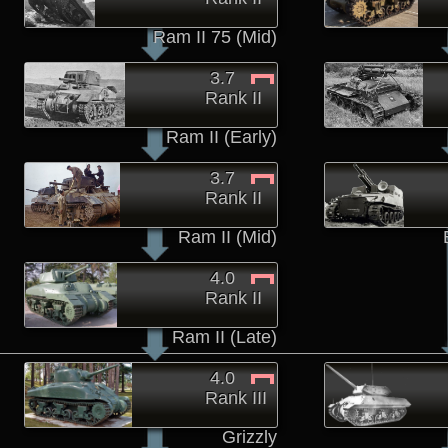
Ram II 75 (Mid)
3.7
Rank II
Ram II (Early)
3.7
Rank II
Ram II (Mid)
4.0
Rank II
Ram II (Late)
4.0
Rank III
Grizzly