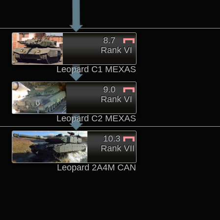
8.7
Rank VI
Leopard C1 MEXAS
9.0
Rank VI
Leopard C2 MEXAS
10.3
Rank VII
Leopard 2A4M CAN