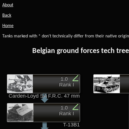
About
Back
Home
Tanks marked with * don't technically differ from their native origin
Belgian ground forces tech tre
1.0
Rank I
Carden-Loyd SA F.R.C. 47 mm
1.0
Rank I
T-13B1