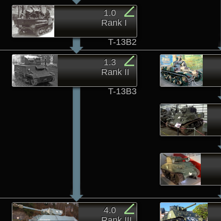
1.0
Rank I
T-13B2
1.3
Rank II
T-13B3
4.0
Rank III