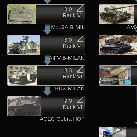
8.0
Rank V
M113A-B-MIL
AMX
8.0
Rank V
AIFV-B-MILAN
8.3
Rank VI
BDX MILAN
9.0
Rank VI
ACEC Cobra HOT