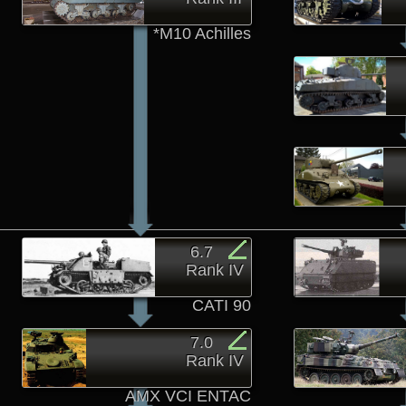
*M10 Achilles
6.7
Rank IV
CATI 90
7.0
Rank IV
AMX VCI ENTAC