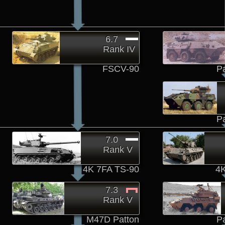
6.7
Rank IV
FSCV-90
P
P
7.0
Rank V
4K 7FA TS-90
4K
7.3
Rank V
M47D Patton
P