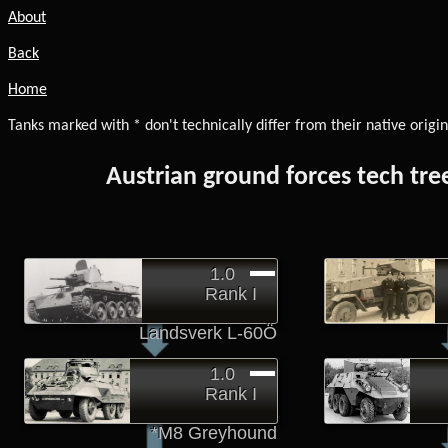
About
Back
Home
Tanks marked with * don't technically differ from their native origin
Austrian ground forces tech tre
1.0
Rank I
Landsverk L-60Ö
1.0
Rank I
*M8 Greyhound