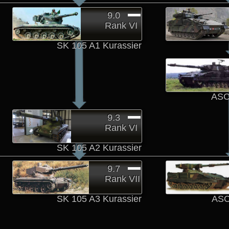
9.0
Rank VI
SK 105 A1 Kurassier
ASC
9.3
Rank VI
SK 105 A2 Kurassier
9.7
Rank VII
SK 105 A3 Kurassier
ASC