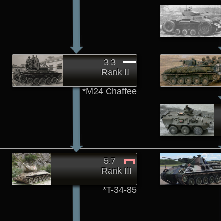
3.3
Rank II
*M24 Chaffee
5.7
Rank III
*T-34-85