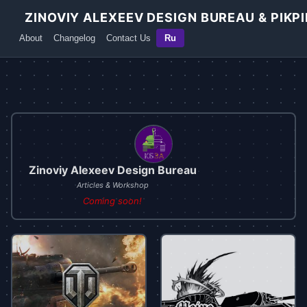
ZINOVIY ALEXEEV DESIGN BUREAU & PIKPI
About
Changelog
Contact Us
Ru
Zinoviy Alexeev Design Bureau
Articles & Workshop
Coming soon!