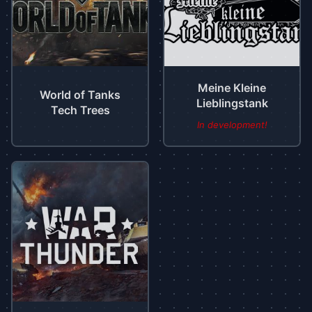
Meine Kleine
World of Tanks
Lieblingstank
Tech Trees
In development!